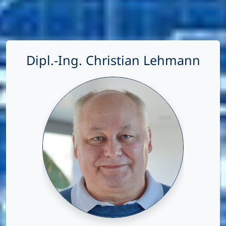
Dipl.-Ing. Christian Lehmann