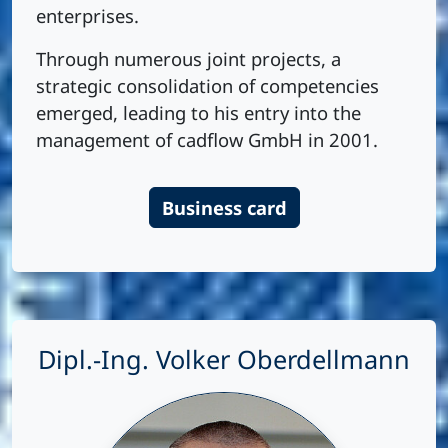
enterprises.
Through numerous joint projects, a
strategic consolidation of competencies
emerged, leading to his entry into the
management of cadflow GmbH in 2001.
Business card
Dipl.-Ing. Volker Oberdellmann