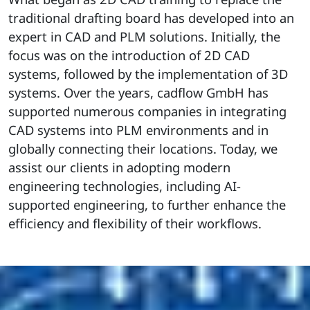
traditional drafting board has developed into an
expert in CAD and PLM solutions. Initially, the
focus was on the introduction of 2D CAD
systems, followed by the implementation of 3D
systems. Over the years, cadflow GmbH has
supported numerous companies in integrating
CAD systems into PLM environments and in
globally connecting their locations. Today, we
assist our clients in adopting modern
engineering technologies, including AI-
supported engineering, to further enhance the
efficiency and flexibility of their workflows.