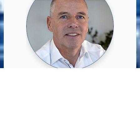
Volker Oberdellmann studied mechanical
engineering with a focus on automation
technology at Ruhr University Bochum
from 1989 to 1994.
He began his professional career at