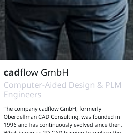
cad
flow GmbH
Computer-Aided Design & PLM
Engineers
The company cadflow GmbH, formerly
Oberdellman CAD Consulting, was founded in
1996 and has continuously evolved since then.
What began as 2D CAD training to replace the