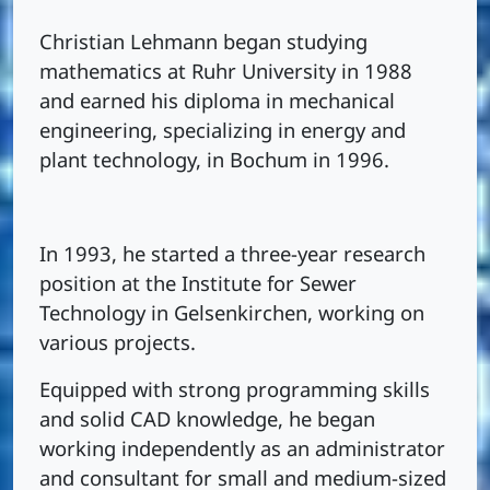
Christian Lehmann began studying
mathematics at Ruhr University in 1988
and earned his diploma in mechanical
engineering, specializing in energy and
plant technology, in Bochum in 1996.
In 1993, he started a three-year research
position at the Institute for Sewer
Technology in Gelsenkirchen, working on
various projects.
Equipped with strong programming skills
and solid CAD knowledge, he began
working independently as an administrator
and consultant for small and medium-sized